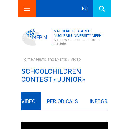
RU
Search this site
Search form
NATIONAL RESEARCH
NUCLEAR UNIVERSITY MEPHI
Moscow Engineering Physics
Institute
Home
/
News and Events
/
Video
SCHOOLCHILDREN
CONTEST «JUNIOR»
LERY
VIDEO
PERIODICALS
INFOGRAPHICS