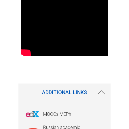
ADDITIONAL LINKS
MOOCs MEPhI
Russian academic