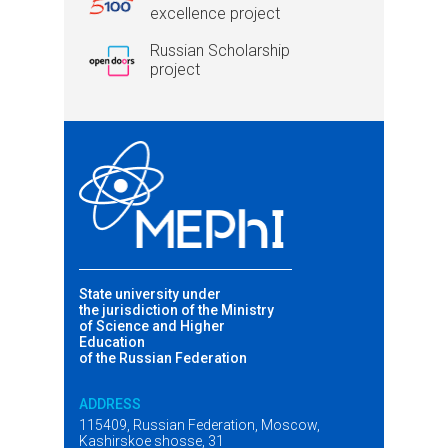
excellence project
Russian Scholarship
project
State university under
the jurisdiction of the Ministry
of Science and Higher
Education
of the Russian Federation
ADDRESS
115409, Russian Federation, Moscow,
Kashirskoe shosse, 31