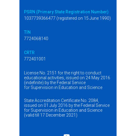
PSRN (Primary State Registration Number)
1037739366477 (registered on 15 June 1990)
TIN
7724068140
CRTR
772401001
License No. 2151 for the right to conduct
educational activities, issued on 24 May 2016
(indefinite) by the Federal Service
for Supervision in Education and Science
State Accreditation Certificate No. 2084,
issued on 01 July 2016 by the Federal Service
for Supervision in Education and Science
(valid till 17 December 2021)