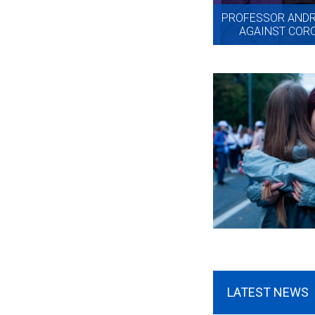
PROFESSOR ANDRE
AGAINST CORO
LATEST NEWS