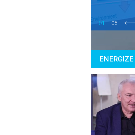
01 —
05
prev
ENERGIZE