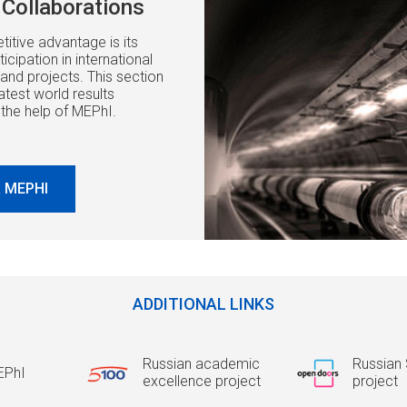
Collaborations
itive advantage is its
icipation in international
and projects. This section
atest world results
 the help of MEPhI.
 MEPHI
ADDITIONAL LINKS
Russian academic
Russian 
EPhI
excellence project
project