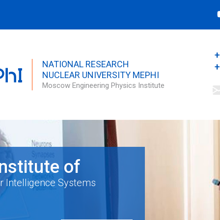
Search this site
Search form
+
NATIONAL RESEARCH
+
NUCLEAR UNIVERSITY MEPHI
Moscow Engineering Physics Institute
Institute of
r Intelligence Systems