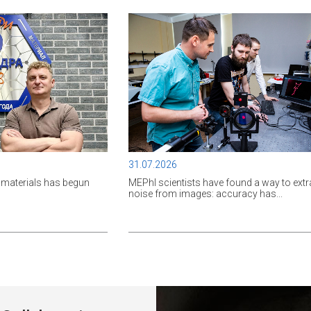
31.07.2026
materials has begun
MEPhI scientists have found a way to extr
noise from images: accuracy has...