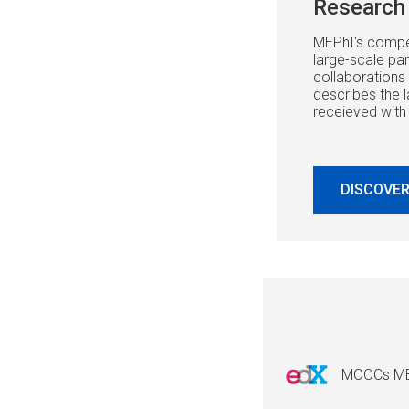
Research 
MEPhI's compet
large-scale part
collaborations 
describes the l
receieved with
DISCOVER
MOOCs M