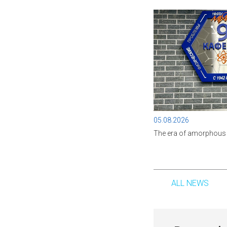
05.08.2026
The era of amorphous 
ALL NEWS