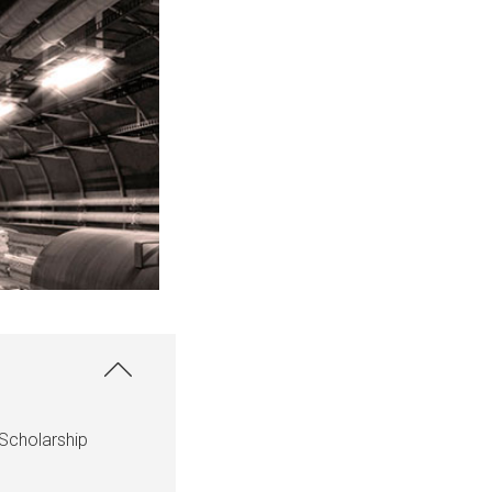
Scholarship