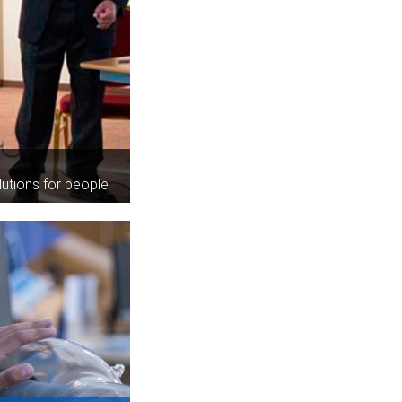
lutions for people