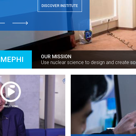
DISCOVER INSTITUTE
ious
next
OUR MISSION
 MEPHI
Use nuclear science to design and create so