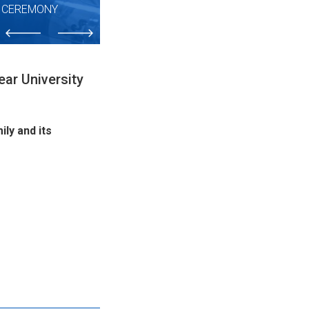
N CEREMONY
ar University
ly and its