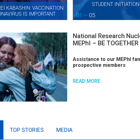
STUDENT INITIATIO
I KABASHIN: VACCINATION
NAVIRUS IS IMPORTANT
01 —
05
National Research Nucle
MEPhI – BE TOGETHER
Assistance to our MEPhI fami
prospective members
READ MORE
TOP STORIES
MEDIA