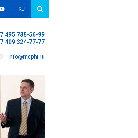
RU
7 495 788-56-99
7 499 324-77-77
info@mephi.ru