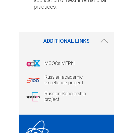
application of best international
practices.
ADDITIONAL LINKS
MOOCs MEPhI
Russian academic
excellence project
Russian Scholarship
project