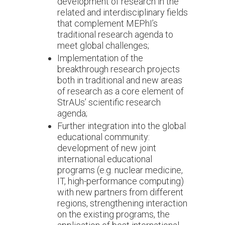
development of research in the
related and interdisciplinary fields
that complement MEPhI’s
traditional research agenda to
meet global challenges;
Implementation of the
breakthrough research projects
both in traditional and new areas
of research as a core element of
StrAUs’ scientific research
agenda;
Further integration into the global
educational community:
development of new joint
international educational
programs (e.g. nuclear medicine,
IT, high-performance computing)
with new partners from different
regions, strengthening interaction
on the existing programs, the