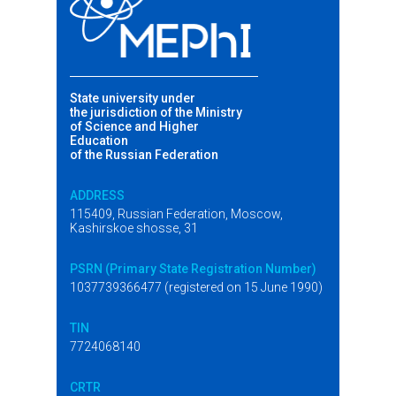
State university under
the jurisdiction of the Ministry
of Science and Higher
Education
of the Russian Federation
ADDRESS
115409, Russian Federation, Moscow,
Kashirskoe shosse, 31
PSRN (Primary State Registration Number)
1037739366477 (registered on 15 June 1990)
TIN
7724068140
CRTR