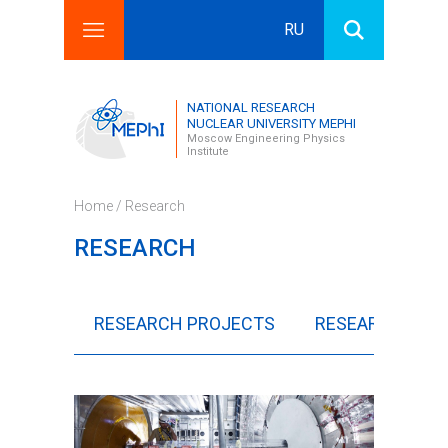
RU
Search this site
Search form
NATIONAL RESEARCH
NUCLEAR UNIVERSITY MEPHI
Moscow Engineering Physics
Institute
Home
/ Research
RESEARCH
RESEARCH PROJECTS
RESEARCH COL