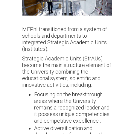
MEPhI transitioned from a system of
schools and departments to
integrated Strategic Academic Units
(Institutes).
Strategic Academic Units (StrAUs)
become the main structure element of
the University combining the
educational system, scientific and
innovative activities, including:
Focusing on the breakthrough
areas where the University
remains a recognized leader and
it possess unique competencies
and competitive excellence ;
Active diversification and