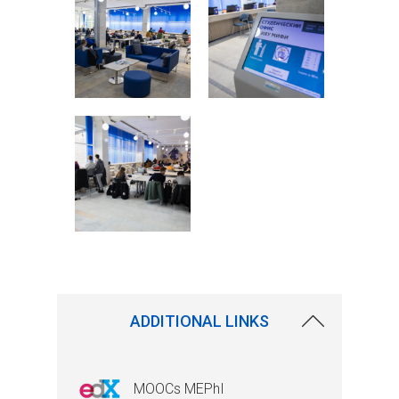
ADDITIONAL LINKS
MOOCs MEPhI