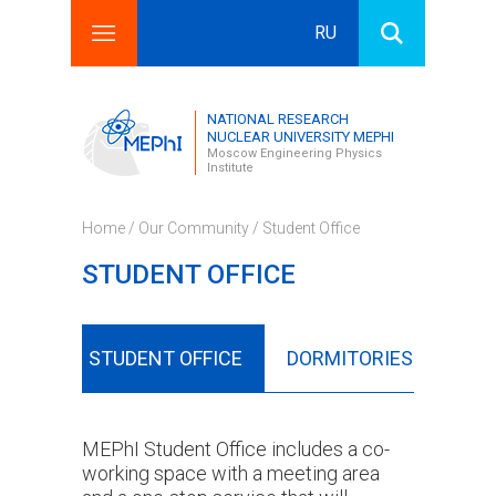
RU
Search this site
Search form
NATIONAL RESEARCH
NUCLEAR UNIVERSITY MEPHI
Moscow Engineering Physics
Institute
Home
/
Our Community
/ Student Office
STUDENT OFFICE
LUBS
STUDENT OFFICE
DORMITORIES
CAN
MEPhI Student Office includes a co-
working space with a meeting area