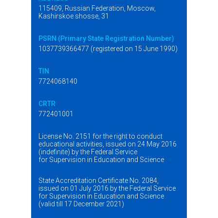
115409, Russian Federation, Moscow,
Kashirskoe shosse, 31
PSRN (Primary State Registration Number)
1037739366477 (registered on 15 June 1990)
TIN
7724068140
CRTR
772401001
License No. 2151 for the right to conduct
educational activities, issued on 24 May 2016
(indefinite) by the Federal Service
for Supervision in Education and Science
State Accreditation Certificate No. 2084,
issued on 01 July 2016 by the Federal Service
for Supervision in Education and Science
(valid till 17 December 2021)