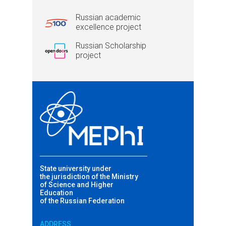
Russian academic
excellence project
Russian Scholarship
project
State university under
the jurisdiction of the Ministry
of Science and Higher
Education
of the Russian Federation
ADDRESS