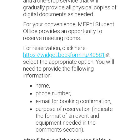
and a one-stop service that will
gradually provide all physical copies of
digital documents as needed.
For your convenience, MEPhI Student
Office provides an opportunity to
reserve meeting rooms.
For reservation, click here
https://widget.bookform.ru/40681
(link is
,
select the appropriate option. You will
external)
need to provide the following
information:
name,
phone number,
e-mail for booking confirmation,
purpose of reservation (indicate
the format of an event and
equipment needed in the
comments section).