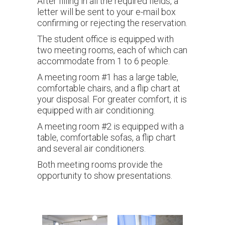
After filling in all the required fields, a
letter will be sent to your e-mail box
confirming or rejecting the reservation.
The student office is equipped with
two meeting rooms, each of which can
accommodate from 1 to 6 people.
A meeting room #1 has a large table,
comfortable chairs, and a flip chart at
your disposal. For greater comfort, it is
equipped with air conditioning.
A meeting room #2 is equipped with a
table, comfortable sofas, a flip chart
and several air conditioners.
Both meeting rooms provide the
opportunity to show presentations.