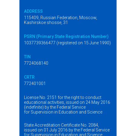
ADDRESS
115409, Russian Federation, Moscow,
Kashirskoe shosse, 31
PSRN (Primary State Registration Number)
1037739366477 (registered on 15 June 1990)
TIN
7724068140
CRTR
772401001
License No. 2151 for the right to conduct
educational activities, issued on 24 May 2016
(indefinite) by the Federal Service
for Supervision in Education and Science
State Accreditation Certificate No. 2084,
issued on 01 July 2016 by the Federal Service
for Supervision in Education and Science