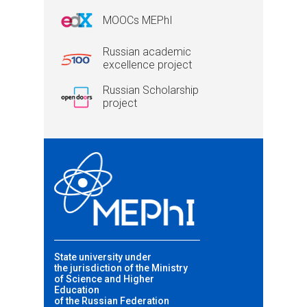
MOOCs MEPhI
Russian academic
excellence project
Russian Scholarship
project
State university under
the jurisdiction of the Ministry
of Science and Higher
Education
of the Russian Federation