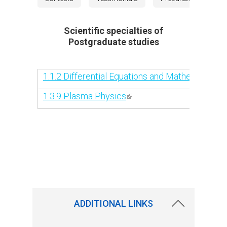
Scientific specialties of
Postgraduate studies
1.1.2 Differential Equations and Mathematical 
1.3.9 Plasma Physics
(link is external)
ADDITIONAL LINKS