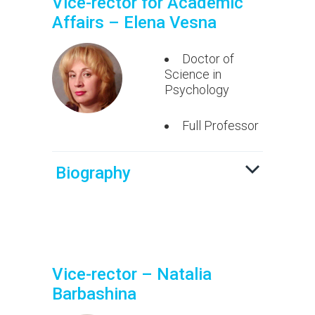
Vice-rector for Academic
Affairs – Elena Vesna
Doctor of
Science in
Psychology
Full Professor
Biography
Vice-rector – Natalia
Barbashina