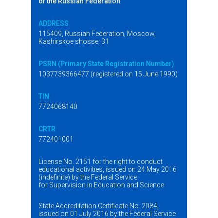
of the Russian Federation
ADDRESS
115409, Russian Federation, Moscow,
Kashirskoe shosse, 31
PSRN (Primary State Registration Number)
1037739366477 (registered on 15 June 1990)
TIN
7724068140
CRTR
772401001
License No. 2151 for the right to conduct
educational activities, issued on 24 May 2016
(indefinite) by the Federal Service
for Supervision in Education and Science
State Accreditation Certificate No. 2084,
issued on 01 July 2016 by the Federal Service