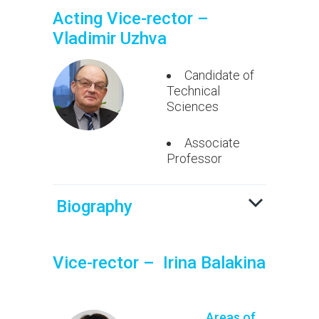
Acting Vice-rector –
Vladimir Uzhva
Candidate of
Technical
Sciences
Associate
Professor
Biography
Vice-rector – Irina Balakina
Areas of