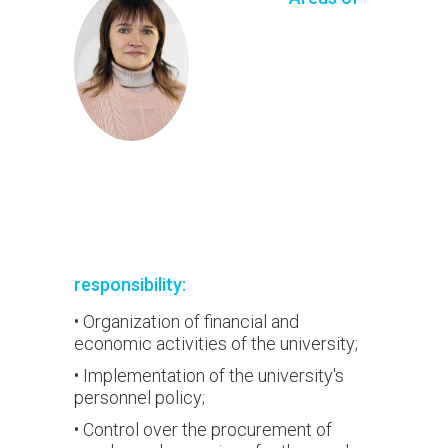
responsibility:
• Organization of financial and
economic activities of the university;
• Implementation of the university's
personnel policy;
• Control over the procurement of