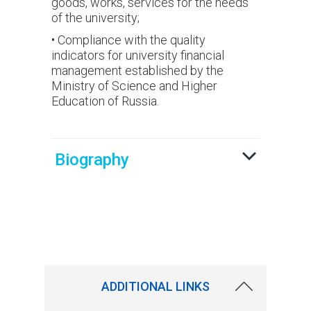
goods, works, services for the needs
of the university;
• Compliance with the quality
indicators for university financial
management established by the
Ministry of Science and Higher
Education of Russia.
Biography
ADDITIONAL LINKS