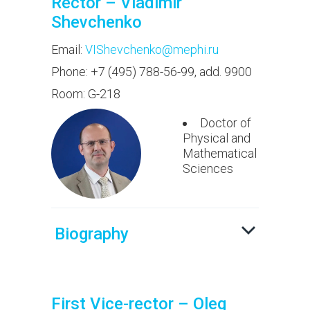
Rector – Vladimir
Shevchenko
Email:
VIShevchenko@mephi.ru
Phone: +7 (495) 788-56-99, add. 9900
Room: G-218
Doctor of
Physical and
Mathematical
Sciences
Biography
First Vice-rector – Oleg