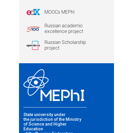
MOOCs MEPhI
Russian academic
excellence project
Russian Scholarship
project
State university under
the jurisdiction of the Ministry
of Science and Higher
Education