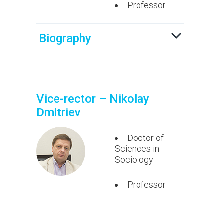
Professor
Biography
Vice-rector – Nikolay
Dmitriev
Doctor of
Sciences in
Sociology
Professor