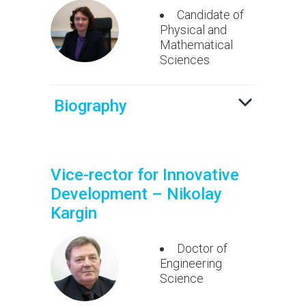
Candidate of
Physical and
Mathematical
Sciences
Biography
Vice-rector for Innovative
Development – Nikolay
Kargin
Doctor of
Engineering
Science