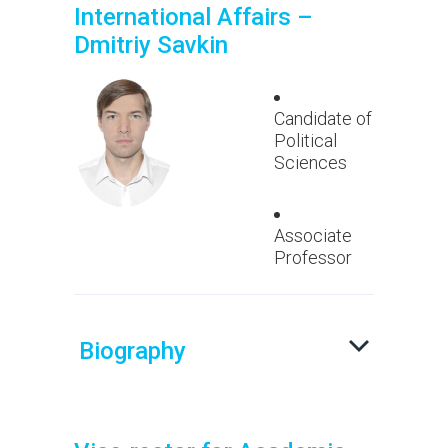
International Affairs –
Dmitriy Savkin
Candidate of
Political
Sciences
Associate
Professor
Biography