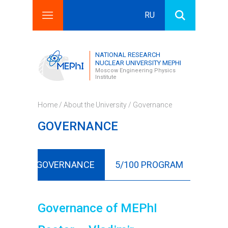
RU
Search this site
Search form
NATIONAL RESEARCH
NUCLEAR UNIVERSITY MEPHI
Moscow Engineering Physics
Institute
Home
/
About the University
/ Governance
GOVERNANCE
ORY
GOVERNANCE
5/100 PROGRAM
ORGA
Governance of MEPhI