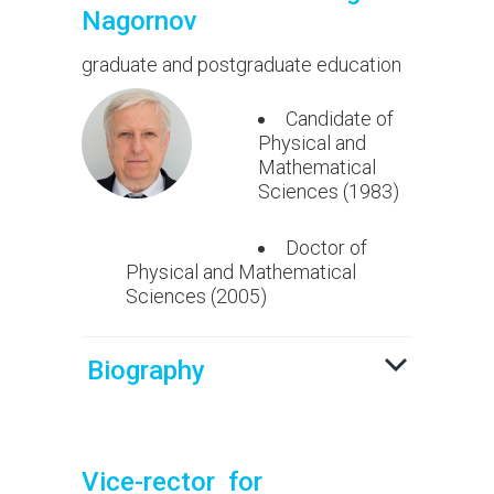
Nagornov
graduate and postgraduate education
Candidate of
Physical and
Mathematical
Sciences (1983)
Doctor of
Physical and Mathematical
Sciences (2005)
Biography
Vice-rector for