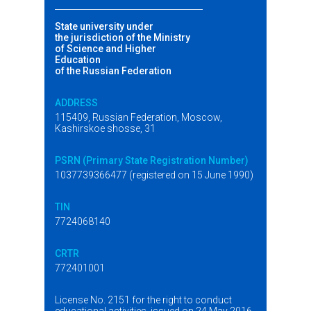
State university under
the jurisdiction of the Ministry
of Science and Higher
Education
of the Russian Federation
ADDRESS
115409, Russian Federation, Moscow,
Kashirskoe shosse, 31
PSRN (Primary State Registration Number)
1037739366477 (registered on 15 June 1990)
TIN
7724068140
CRTR
772401001
License No. 2151 for the right to conduct