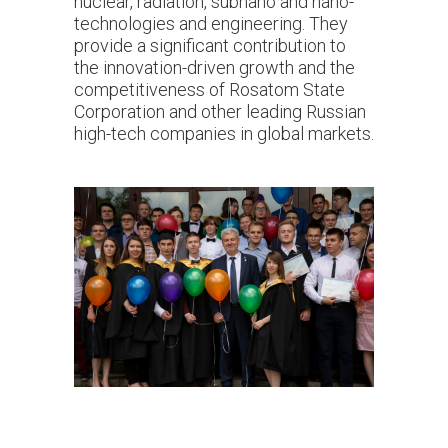
nuclear, radiation, subnano and nano-
technologies and engineering. They
provide a significant contribution to
the innovation-driven growth and the
competitiveness of Rosatom State
Corporation and other leading Russian
high-tech companies in global markets.