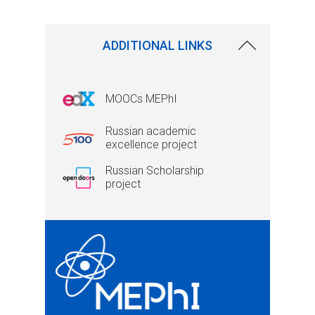
ADDITIONAL LINKS
MOOCs MEPhI
Russian academic
excellence project
Russian Scholarship
project