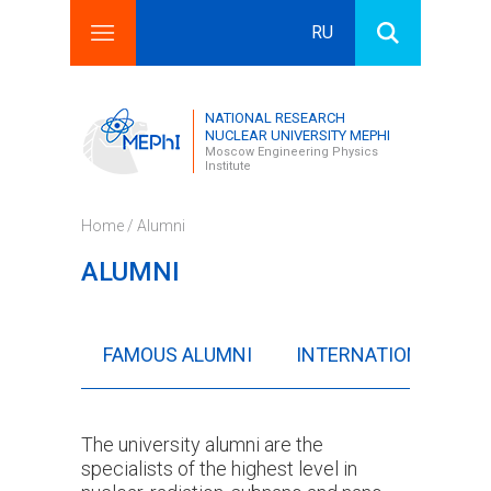
RU
Search this site
Search form
NATIONAL RESEARCH
NUCLEAR UNIVERSITY MEPHI
Moscow Engineering Physics
Institute
Home
/ Alumni
ALUMNI
FAMOUS ALUMNI
INTERNATIONAL ALU
The university alumni are the
specialists of the highest level in