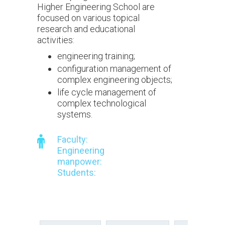
Higher Engineering School are
focused on various topical
research and educational
activities:
engineering training;
configuration management of
complex engineering objects;
life cycle management of
complex technological
systems.
Faculty:
Engineering
manpower:
Students: