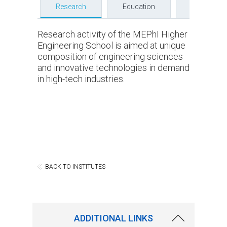
Research
Education
Faculty
Research activity of the MEPhI Higher
Engineering School is aimed at unique
composition of engineering sciences
and innovative technologies in demand
in high-tech industries.
BACK TO INSTITUTES
ADDITIONAL LINKS