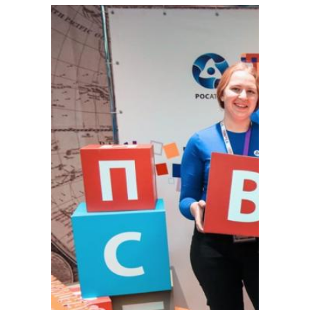
external)