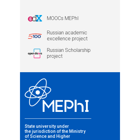
MOOCs MEPhI
Russian academic
excellence project
Russian Scholarship
project
State university under
the jurisdiction of the Ministry
of Science and Higher