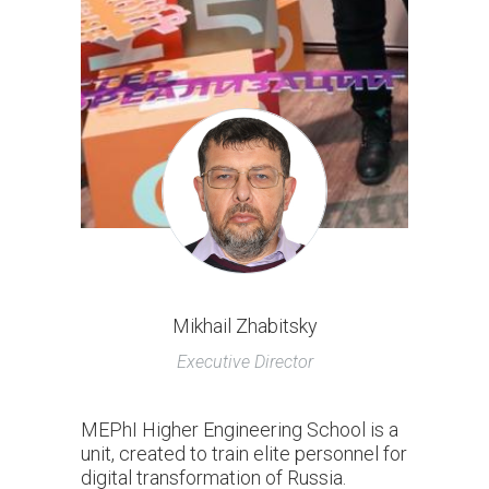
Mikhail Zhabitsky
Executive Director
MEPhI Higher Engineering School is a
unit, created to train elite personnel for
digital transformation of Russia.