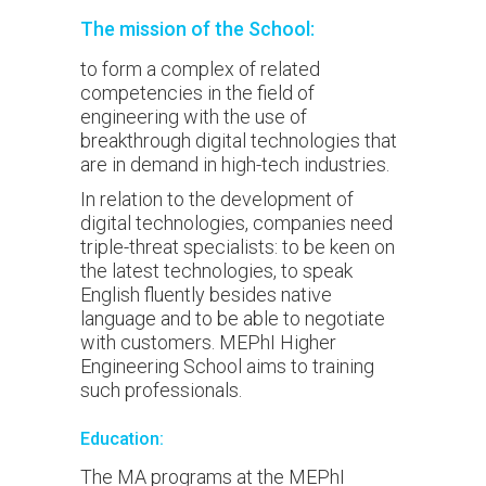
The mission of the School:
to form a complex of related
competencies in the field of
engineering with the use of
breakthrough digital technologies that
are in demand in high-tech industries.
In relation to the development of
digital technologies, companies need
triple-threat specialists: to be keen on
the latest technologies, to speak
English fluently besides native
language and to be able to negotiate
with customers. MEPhI Higher
Engineering School aims to training
such professionals.
Education:
The MA programs at the MEPhI