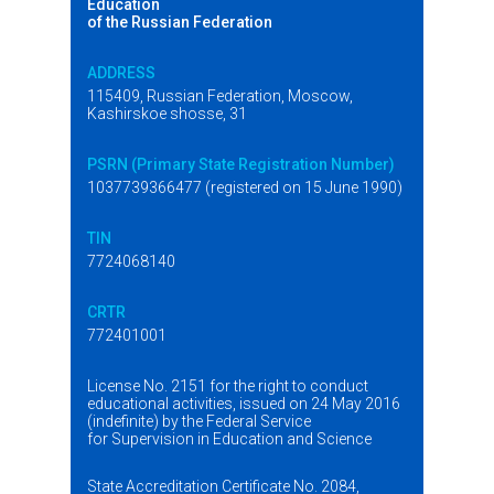
Education
of the Russian Federation
ADDRESS
115409, Russian Federation, Moscow,
Kashirskoe shosse, 31
PSRN (Primary State Registration Number)
1037739366477 (registered on 15 June 1990)
TIN
7724068140
CRTR
772401001
License No. 2151 for the right to conduct
educational activities, issued on 24 May 2016
(indefinite) by the Federal Service
for Supervision in Education and Science
State Accreditation Certificate No. 2084,