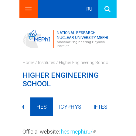
RU
Search this site
Search form
NATIONAL RESEARCH
NUCLEAR UNIVERSITY MEPHI
Moscow Engineering Physics
Institute
Home
/
Institutes
/ Higher Engineering School
HIGHER ENGINEERING
SCHOOL
FBIISM
HES
ICYPHYS
IFTES
Official website:
hes.mephi.ru/
(link is