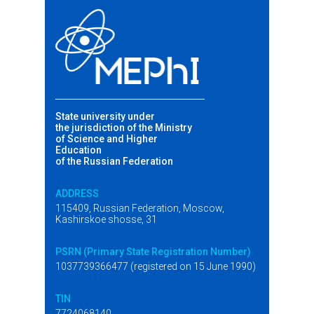
State university under
the jurisdiction of the Ministry
of Science and Higher
Education
of the Russian Federation
ADDRESS
115409, Russian Federation, Moscow,
Kashirskoe shosse, 31
PSRN (Primary State Registration Number)
1037739366477 (registered on 15 June 1990)
TIN
7724068140