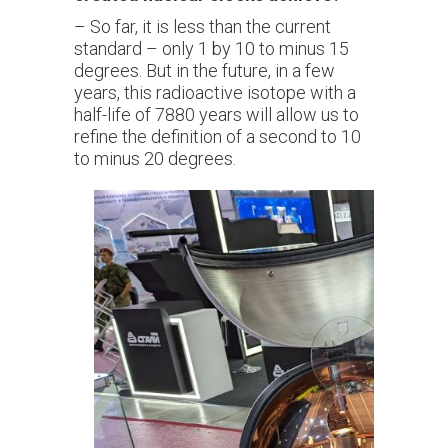
– So far, it is less than the current
standard – only 1 by 10 to minus 15
degrees. But in the future, in a few
years, this radioactive isotope with a
half-life of 7880 years will allow us to
refine the definition of a second to 10
to minus 20 degrees.