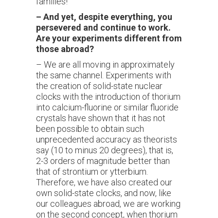
families!"
–
And yet, despite everything, you
persevered and continue to work.
Are your experiments different from
those abroad?
– We are all moving in approximately
the same channel. Experiments with
the creation of solid-state nuclear
clocks with the introduction of thorium
into calcium-fluorine or similar fluoride
crystals have shown that it has not
been possible to obtain such
unprecedented accuracy as theorists
say (10 to minus 20 degrees), that is,
2-3 orders of magnitude better than
that of strontium or ytterbium.
Therefore, we have also created our
own solid-state clocks, and now, like
our colleagues abroad, we are working
on the second concept, when thorium