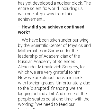
has yet developed a nuclear clock. The
entire scientific world, including us,
was one step away from this
achievement...
–
How did you achieve continued
work?
– We have been taken under our wing
by the Scientific Center of Physics and
Mathematics in Sarov under the
leadership of Academician of the
Russian Academy of Sciences
Alexander Mikhailovich Sergeev, for
which we are very grateful to him.
Now we are almost neck and neck
with foreign groups. Unfortunately, due
to the "disrupted" financing, we are
lagging behind a bit. And some of the
people scattered at one time, with the
wording: "We need to feed our