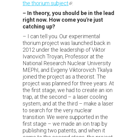
the thorium subject
(link is external)
.
–
In theory, you should be in the lead
right now. How come you're just
catching up?
– I can tell you. Our experimental
thorium project was launched back in
2012 under the leadership of Viktor
Ivanovich Troyan, Professor at the
National Research Nuclear University
MEPhI, and Evgeny Viktorovich Tkalya
joined the project as a theorist. The
project was planned for three years. At
the first stage, we had to create an ion
trap, at the second – a laser cooling
system, and at the third – make a laser
to search for the very nuclear
transition. We were supported in the
first stage – we made an ion trap by
publishing two patents, and when it