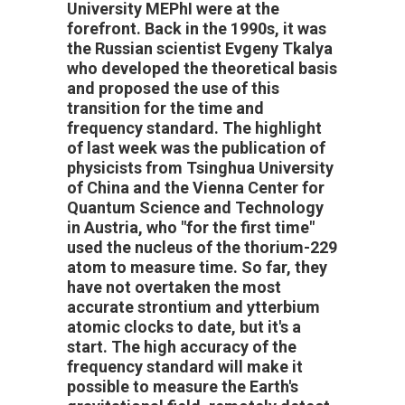
University MEPhI were at the
forefront. Back in the 1990s, it was
the Russian scientist Evgeny Tkalya
who developed the theoretical basis
and proposed the use of this
transition for the time and
frequency standard. The highlight
of last week was the publication of
physicists from Tsinghua University
of China and the Vienna Center for
Quantum Science and Technology
in Austria, who "for the first time"
used the nucleus of the thorium-229
atom to measure time. So far, they
have
not overtaken the most
accurate strontium and ytterbium
atomic clocks to date, but it's a
start. The high accuracy of the
frequency standard will make it
possible to measure the Earth's