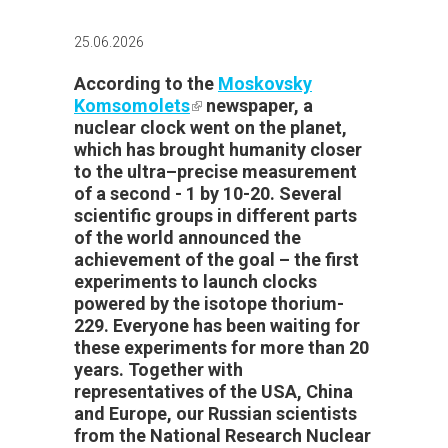
25.06.2026
According
to the
Moskovsky
Komsomolets
(link is external)
newspaper,
a
nuclear clock
went on the
planet,
which
has
brought
humanity
closer
to
the
ultra
–precise
measurement
of a
second
-
1
by
10-20.
Several
scientific
groups
in
different
parts
of the
world
announced
the
achievement of the goal – the first
experiments to launch clocks
powered by the isotope thorium-
229. Everyone has been waiting for
these experiments for more than 20
years. Together with
representatives of the USA, China
and Europe, our Russian scientists
from the National Research Nuclear