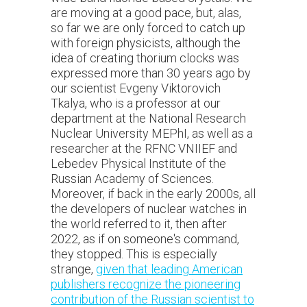
are moving at a good pace, but, alas,
so far we are only forced to catch up
with foreign physicists, although the
idea of creating thorium clocks was
expressed more than 30 years ago by
our scientist Evgeny Viktorovich
Tkalya, who is a professor at our
department at the National Research
Nuclear University MEPhI, as well as a
researcher at the RFNC VNIIEF and
Lebedev Physical Institute of the
Russian Academy of Sciences.
Moreover, if back in the early 2000s, all
the developers of nuclear watches in
the world referred to it, then after
2022, as if on someone's command,
they stopped. This is especially
strange,
given that leading American
publishers recognize the pioneering
contribution of the Russian scientist to