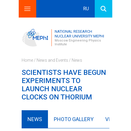
RU
Search this site
Search form
NATIONAL RESEARCH
NUCLEAR UNIVERSITY MEPHI
Moscow Engineering Physics
Institute
Home
/
News and Events
/
News
SCIENTISTS HAVE BEGUN
EXPERIMENTS TO
LAUNCH NUCLEAR
CLOCKS ON THORIUM
NEWS
PHOTO GALLERY
VIDEO