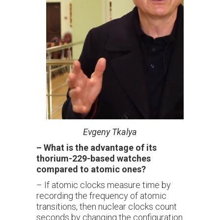
Evgeny
Tkalya
–
What is the advantage of its
thorium-229-based watches
compared to atomic ones?
– If atomic clocks measure time by
recording the frequency of atomic
transitions, then nuclear clocks count
seconds by changing the configuration