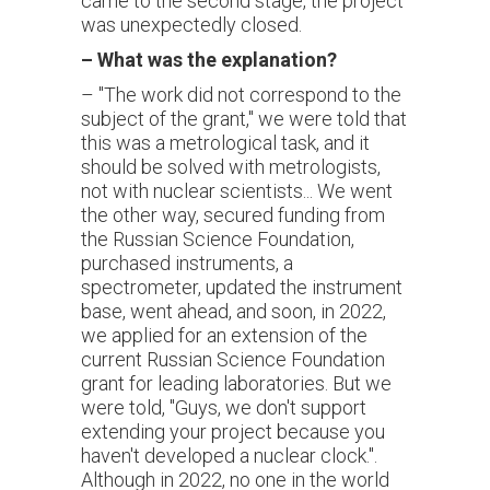
came to the second stage, the project
was unexpectedly closed.
–
What was the explanation?
– "The work did not correspond to the
subject of the grant," we were told that
this was a metrological task, and it
should be solved with metrologists,
not with nuclear scientists... We went
the other way, secured funding from
the Russian Science Foundation,
purchased instruments, a
spectrometer, updated the instrument
base, went ahead, and soon, in 2022,
we applied for an extension of the
current Russian Science Foundation
grant for leading laboratories. But we
were told, "Guys, we don't support
extending your project because you
haven't developed a nuclear clock.".
Although in 2022, no one in the world