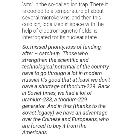
"sits" in the so-called ion trap. There it
is cooled to a temperature of about
several microkelvins, and then this
cold ion, localized in space with the
help of electromagnetic fields, is
interrogated for its nuclear state.
So,
missed priority, loss of funding,
after – catch-up. Those who
strengthen the scientific and
technological potential of the country
have to go through a lot in modern
Russia! It's good that at least we don't
have a shortage of thorium-229. Back
in Soviet times, we had a lot of
uranium-233, a thorium-229
generator. And in this (thanks to the
Soviet legacy) we have an advantage
over the Chinese and Europeans, who
are forced to buy it from the
Americans.