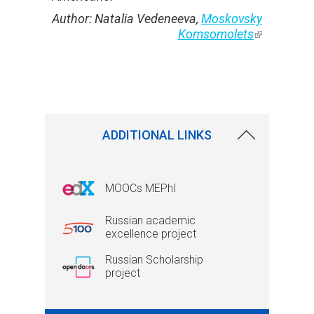
Author:
Natalia Vedeneeva,
Moskovsky
Komsomolets
(link is
external)
ADDITIONAL LINKS
MOOCs MEPhI
Russian academic
excellence project
Russian Scholarship
project