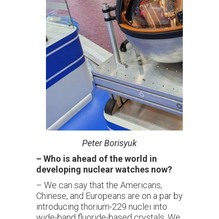
Peter
Borisyuk
–
Who is ahead of the world in
developing nuclear watches now?
– We can say that the Americans,
Chinese, and Europeans are on a par by
introducing thorium-229 nuclei into
wide-band fluoride-based crystals. We