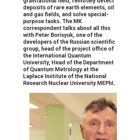
gravitational field, remotely detect
deposits of rare earth elements, oil
and gas fields, and solve special-
purpose tasks. The MK
correspondent talks about all this
with Peter Borisyuk, one of the
developers of the Russian scientific
group, head of the project office of
the International Quantum
University, Head of the Department
of Quantum Metrology at the
Laplace Institute of the National
Research Nuclear University MEPhI.