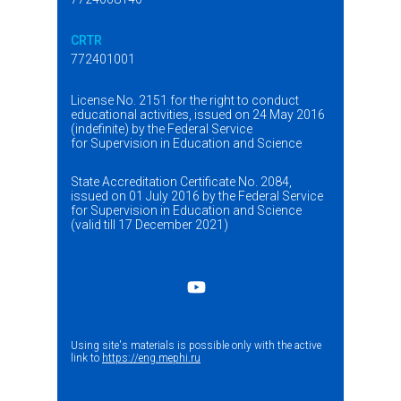
CRTR
772401001
License No. 2151 for the right to conduct
educational activities, issued on 24 May 2016
(indefinite) by the Federal Service
for Supervision in Education and Science
State Accreditation Certificate No. 2084,
issued on 01 July 2016 by the Federal Service
for Supervision in Education and Science
(valid till 17 December 2021)
Using site's materials is possible only with the active
link to
https://eng.mephi.ru