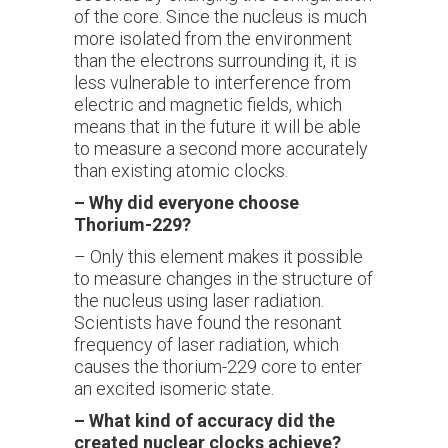
of the core. Since the nucleus is much
more isolated from the environment
than the electrons surrounding it, it is
less vulnerable to interference from
electric and magnetic fields, which
means that in the future it will be able
to measure a second more accurately
than existing atomic clocks.
–
Why did everyone choose
Thorium-229?
– Only this element makes it possible
to measure changes in the structure of
the nucleus using laser radiation.
Scientists have found the resonant
frequency of laser radiation, which
causes the thorium-229 core to enter
an excited isomeric state.
–
What kind of accuracy did the
created nuclear clocks achieve?