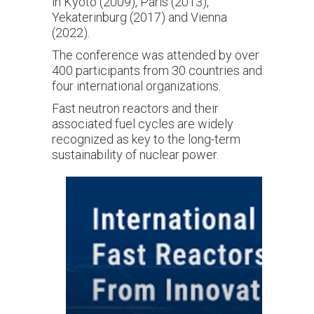
in Kyoto (2009), Paris (2013),
Yekaterinburg (2017) and Vienna
(2022).
The conference was attended by over
400 participants from 30 countries and
four international organizations.
Fast neutron reactors and their
associated fuel cycles are widely
recognized as key to the long-term
sustainability of nuclear power.