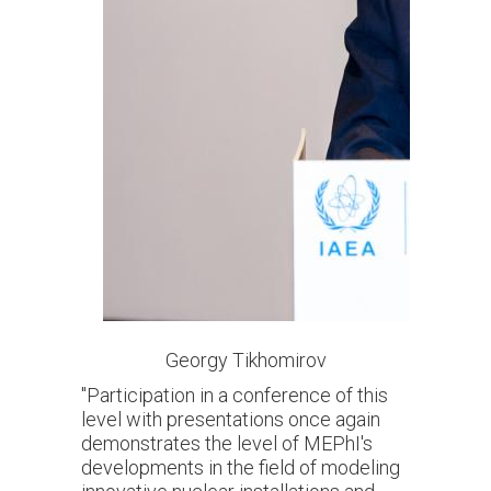
Georgy Tikhomirov
"Participation in a conference of this
level with presentations once again
demonstrates the level of MEPhI's
developments in the field of modeling