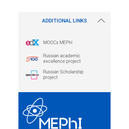
ADDITIONAL LINKS
MOOCs MEPhI
Russian academic
excellence project
Russian Scholarship
project