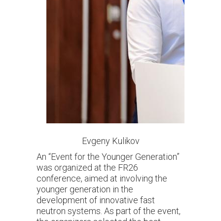
Evgeny Kulikov
An “Event for the Younger Generation”
was organized at the FR26
conference, aimed at involving the
younger generation in the
development of innovative fast
neutron systems. As part of the event,