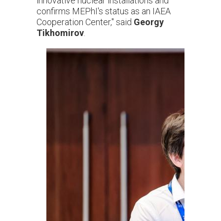
innovative nuclear installations and
confirms MEPhI's status as an IAEA
Cooperation Center," said
Georgy
Tikhomirov
.