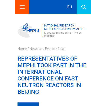
RU
Search this site
Search form
NATIONAL RESEARCH
NUCLEAR UNIVERSITY MEPHI
Moscow Engineering Physics
Institute
Home
/
News and Events
/
News
REPRESENTATIVES OF
MEPHI TOOK PART IN THE
INTERNATIONAL
CONFERENCE ON FAST
NEUTRON REACTORS IN
BEIJING