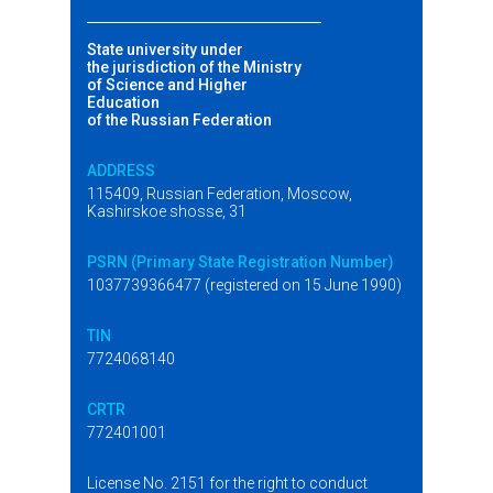
State university under
the jurisdiction of the Ministry
of Science and Higher
Education
of the Russian Federation
ADDRESS
115409, Russian Federation, Moscow,
Kashirskoe shosse, 31
PSRN (Primary State Registration Number)
1037739366477 (registered on 15 June 1990)
TIN
7724068140
CRTR
772401001
License No. 2151 for the right to conduct