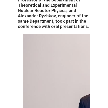
Theoretical and Experimental
Nuclear Reactor Physics, and
Alexander Ryzhkov, engineer of the
same Department, took part in the
conference with oral presentations.