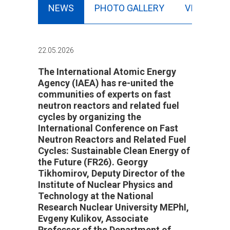
NEWS
PHOTO GALLERY
VIDEO
22.05.2026
The International Atomic Energy
Agency (IAEA) has re-united the
communities of experts on fast
neutron reactors and related fuel
cycles by organizing the
International Conference on Fast
Neutron Reactors and Related Fuel
Cycles: Sustainable Clean Energy of
the Future (FR26). Georgy
Tikhomirov, Deputy Director of the
Institute of Nuclear Physics and
Technology at the National
Research Nuclear University MEPhI,
Evgeny Kulikov, Associate
Professor of the Department of