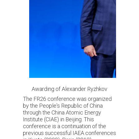
Awarding of Alexander Ryzhkov
The FR26 conference was organized
by the People's Republic of China
through the China Atomic Energy
Institute (CIAE) in Beijing. This
conference is a continuation of the
previous successful IAEA conferences