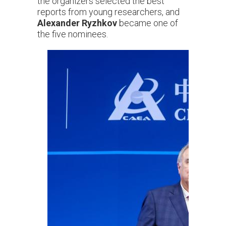
the organizers selected the best
reports from young researchers, and
Alexander Ryzhkov
became one of
the five nominees.