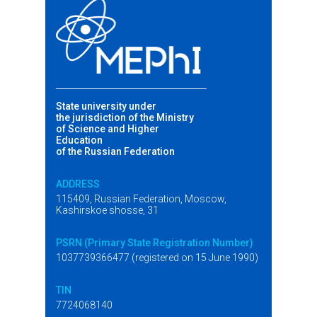
State university under
the jurisdiction of the Ministry
of Science and Higher
Education
of the Russian Federation
ADDRESS
115409, Russian Federation, Moscow,
Kashirskoe shosse, 31
PSRN (Primary State Registration Number)
1037739366477 (registered on 15 June 1990)
TIN
7724068140