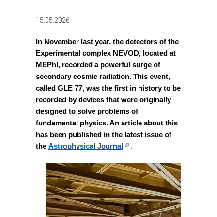
15.05.2026
In November last year, the detectors of the 
Experimental complex NEVOD, located at 
MEPhI, recorded a powerful surge of 
secondary cosmic radiation. This event, 
called GLE 77, was the first in history to be 
recorded by devices that were originally 
designed to solve problems of 
fundamental physics. An article about this 
has been published in the latest issue of 
(link is external)
the
Astrophysical Journal
 .