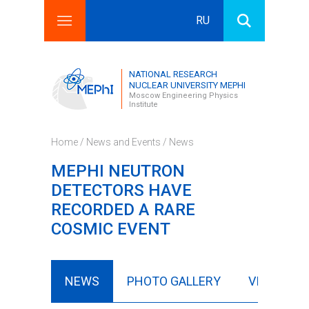
RU
Search this site
Search form
NATIONAL RESEARCH
NUCLEAR UNIVERSITY MEPHI
Moscow Engineering Physics
Institute
Home
/
News and Events
/
News
MEPHI NEUTRON
DETECTORS HAVE
RECORDED A RARE
COSMIC EVENT
NEWS
PHOTO GALLERY
VIDEO