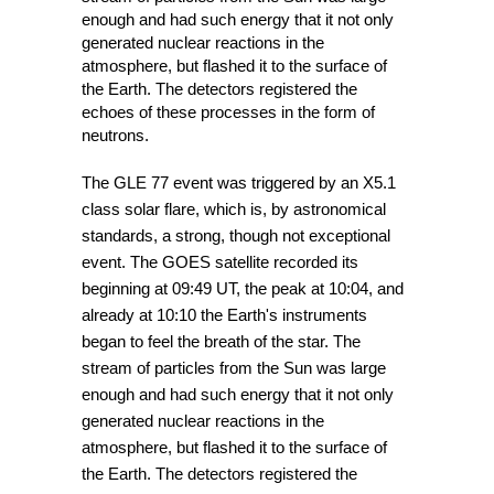
enough and had such energy that it not only 
generated nuclear reactions in the 
atmosphere, but flashed it to the surface of 
the Earth. The detectors registered the 
echoes of these processes in the form of 
neutrons.
The GLE 77 event was triggered by an X5.1 
class solar flare, which is, by astronomical 
standards, a strong, though not exceptional 
event. The GOES satellite recorded its 
beginning at 09:49 UT, the peak at 10:04, and 
already at 10:10 the Earth's instruments 
began to feel the breath of the star. The 
stream of particles from the Sun was large 
enough and had such energy that it not only 
generated nuclear reactions in the 
atmosphere, but flashed it to the surface of 
the Earth. The detectors registered the 