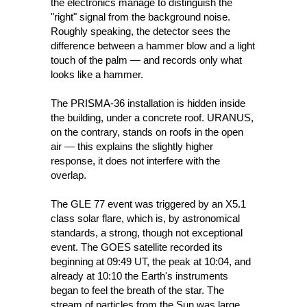
the electronics manage to distinguish the 
"right" signal from the background noise. 
Roughly speaking, the detector sees the 
difference between a hammer blow and a light 
touch of the palm — and records only what 
looks like a hammer. 
The PRISMA-36 installation is hidden inside 
the building, under a concrete roof. URANUS, 
on the contrary, stands on roofs in the open 
air — this explains the slightly higher 
response, it does not interfere with the 
overlap.
The GLE 77 event was triggered by an X5.1 
class solar flare, which is, by astronomical 
standards, a strong, though not exceptional 
event. The GOES satellite recorded its 
beginning at 09:49 UT, the peak at 10:04, and 
already at 10:10 the Earth's instruments 
began to feel the breath of the star. The 
stream of particles from the Sun was large 