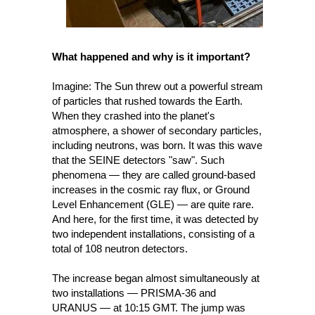
What happened and why is it important? 
Imagine: The Sun threw out a powerful stream 
of particles that rushed towards the Earth. 
When they crashed into the planet's 
atmosphere, a shower of secondary particles, 
including neutrons, was born. It was this wave 
that the SEINE detectors "saw". Such 
phenomena — they are called ground-based 
increases in the cosmic ray flux, or Ground 
Level Enhancement (GLE) — are quite rare. 
And here, for the first time, it was detected by 
two independent installations, consisting of a 
total of 108 neutron detectors.
The increase began almost simultaneously at 
two installations — PRISMA-36 and 
URANUS — at 10:15 GMT. The jump was 