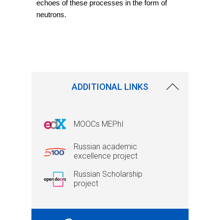
echoes of these processes in the form of 
neutrons.
ADDITIONAL LINKS
MOOCs MEPhI
Russian academic
excellence project
Russian Scholarship
project