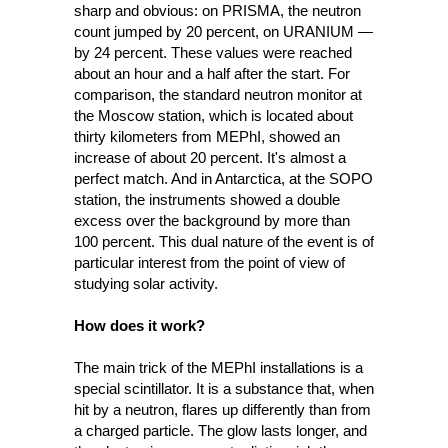
sharp and obvious: on PRISMA, the neutron 
count jumped by 20 percent, on URANIUM — 
by 24 percent. These values were reached 
about an hour and a half after the start. For 
comparison, the standard neutron monitor at 
the Moscow station, which is located about 
thirty kilometers from MEPhI, showed an 
increase of about 20 percent. It's almost a 
perfect match. And in Antarctica, at the SOPO 
station, the instruments showed a double 
excess over the background by more than 
100 percent. This dual nature of the event is of 
particular interest from the point of view of 
studying solar activity.
How does it work? 
The main trick of the MEPhI installations is a 
special scintillator. It is a substance that, when 
hit by a neutron, flares up differently than from 
a charged particle. The glow lasts longer, and 