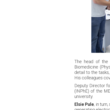
The head of the 
Biomedicine (Phy
detail to the task
His colleagues cove
Deputy Director for
(INPhE) of the M
university.
Elsie Pule
, in tur
generating electric