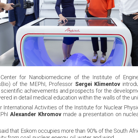
Center for Nanobiomedicine of the Institute of Engine
sBio) of the MEPhI, Professor
Sergei Klimentov
introd
s, scientific achievements and prospects for the developmen
red in detail medical education within the walls of the uni
 International Activities of the Institute for Nuclear Phy
EPhI
Alexander Khromov
made a presentation on nuclea
n, said that Eskom occupies more than 90% of the South Afr
ity from coal, nuclear energy, oil, water and wind.