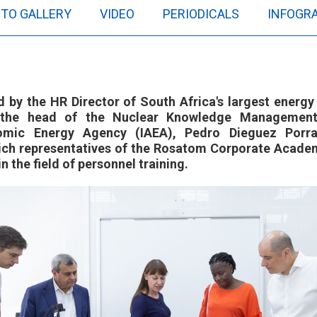
TO GALLERY
VIDEO
PERIODICALS
INFOGR
d by the HR Director of South Africa's largest ener
d the head of the Nuclear Knowledge Management
tomic Energy Agency (IAEA), Pedro Dieguez Porr
hich representatives of the Rosatom Corporate Academ
n the field of personnel training.