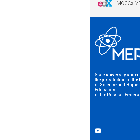
MOOCs M
State university under
the jurisdiction of the
of Science and Highe
Education
of the Russian Federa