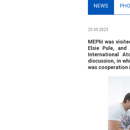
NEWS
PHO
25.09.2023
MEPhI was visite
Elsie Pule, an
International A
discussion, in w
was cooperation i