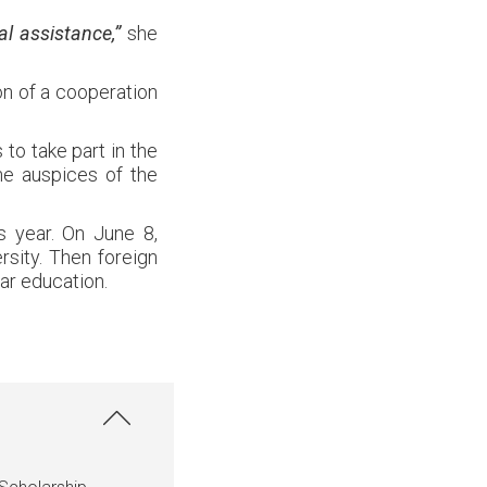
l assistance,”
she
on of a cooperation
to take part in the
he auspices of the
is year. On June 8,
rsity. Then foreign
ar education.