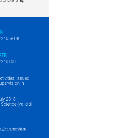
Scholarship
IN
724068140
RTR
72401001
tivities, issued
upervision in
July 2016
cience (valid till
s://eng.mephi.ru