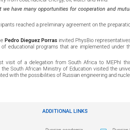
t we have many opportunities for cooperation and mutua
ipants reached a preliminary agreement on the preparati
ve
Pedro Dieguez Porras
invited PhysBio representatives 
 of educational programs that are implemented under t
rst visit of a delegation from South Africa to MEPhI th
 the South African Ministry of Education visited the unive
ted with the possibilities of Russian engineering and nucle
ADDITIONAL LINKS