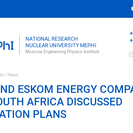
Search this site
Search form
+
NATIONAL RESEARCH
+
NUCLEAR UNIVERSITY MEPHI
Moscow Engineering Physics Institute
ts
/
News
AND ESKOM ENERGY COMP
UTH AFRICA DISCUSSED
ATION PLANS