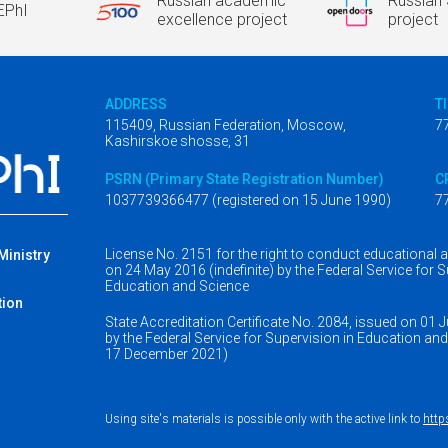
Russian academic
Russian 
EPhI
excellence project
project
ADDRESS
T
115409, Russian Federation, Moscow,
7
Kashirskoe shosse, 31
PSRN (Primary State Registration Number)
C
1037739366477 (registered on 15 June 1990)
7
License No. 2151 for the right to conduct educational ac
 Ministry
on 24 May 2016 (indefinite) by the Federal Service for S
r
Education and Science
tion
State Accreditation Certificate No. 2084, issued on 01 
by the Federal Service for Supervision in Education and S
17 December 2021)
Using site's materials is possible only with the active link to
http