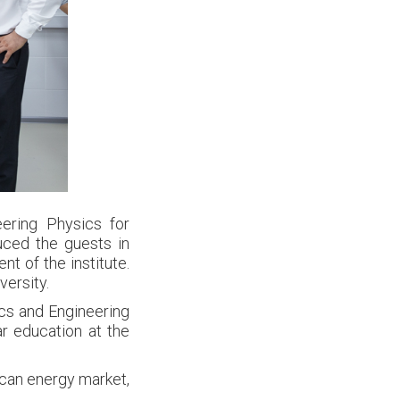
ering Physics for
uced the guests in
t of the institute.
versity.
sics and Engineering
r education at the
ican energy market,