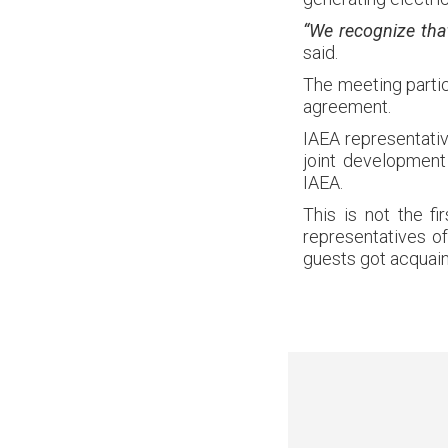
“We recognize tha
said.
The meeting partic
agreement.
IAEA representati
joint development
IAEA.
This is not the fi
representatives of
guests got acquain