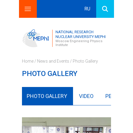
RU
Search this site
Search form
NATIONAL RESEARCH
NUCLEAR UNIVERSITY MEPHI
Moscow Engineering Physics
Institute
Home
/
News and Events
/ Photo Gallery
PHOTO GALLERY
NEWS
PHOTO GALLERY
VIDEO
PERIODICA