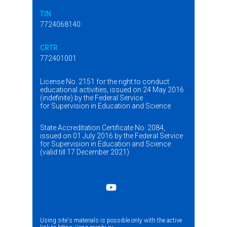
TIN
7724068140
CRTR
772401001
License No. 2151 for the right to conduct
educational activities, issued on 24 May 2016
(indefinite) by the Federal Service
for Supervision in Education and Science
State Accreditation Certificate No. 2084,
issued on 01 July 2016 by the Federal Service
for Supervision in Education and Science
(valid till 17 December 2021)
Using site's materials is possible only with the active