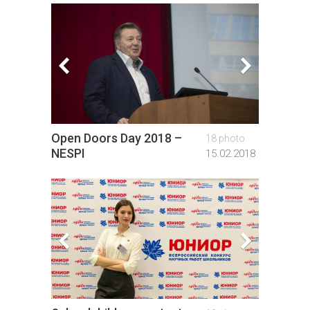
Open Doors Day 2018 –
Open D
18 photo
NESPI
PhysB
15.02.2018