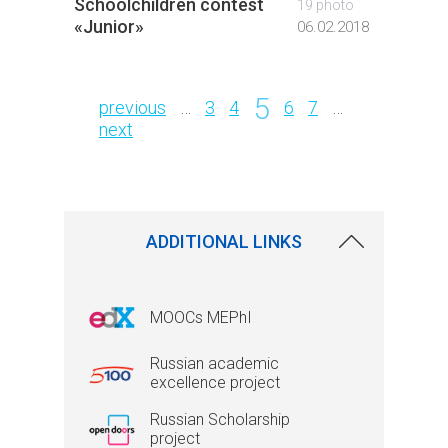
Schoolchildren contest
Open D
19 photo
«Junior»
INPhE
06.02.2018
Pages
5
previous
…
3
4
6
7
…
next
ADDITIONAL LINKS
MOOCs MEPhI
Russian academic
excellence project
Russian Scholarship
project