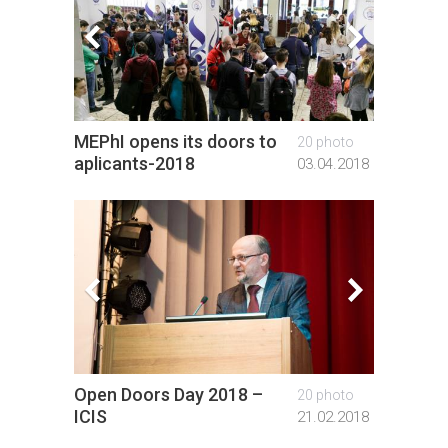
MEPhI opens its doors to
Gradua
20 photo
aplicants-2018
foreig
03.04.2018
Open Doors Day 2018 –
Open D
20 photo
ICIS
ICIS
21.02.2018