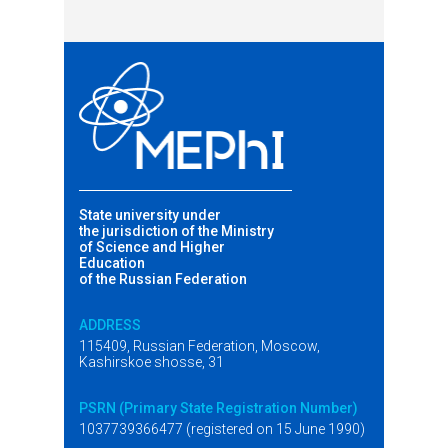
State university under
the jurisdiction of the Ministry
of Science and Higher
Education
of the Russian Federation
ADDRESS
115409, Russian Federation, Moscow,
Kashirskoe shosse, 31
PSRN (Primary State Registration Number)
1037739366477 (registered on 15 June 1990)